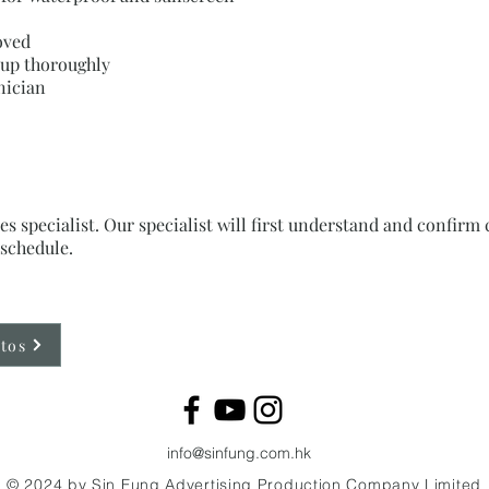
oved
w up thoroughly
nician
es specialist. Our specialist will first understand and confi
schedule.
tos
info@sinfung.com.hk
© 2024 by Sin Fung Advertising Production Company
Limited