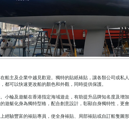
且在船主及企業中越見歡迎。獨特的貼紙裱貼，讓各類公司或私
形，都可以快速更改船的顏色和外觀，同時提供保護。
告。小輪及遊艇在香港指定海域遊走，有助提升品牌知名度及增
己的遊艇化身為獨特型格，配合創意設計，彰顯自身獨特性，更
加上經驗豐富的裱貼專員，使全身裱貼、局部裱貼或自訂船隻圖