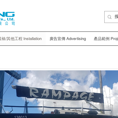
裱/其他工程 Installation
廣告宣傳 Advertising
產品範例 Projec