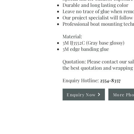
Durable and long lasting color
Leave no trace of glue when rem
Our project specialist will follo
Professional boat mounting tech
Material:
3M IJ3552C (Gray base glossy)
3M edge banding glue
Quotation: Please contact our sal
the best quotation and wrapping 
Enquiry Hotline:
2554-8357
Enquiry Now
More Pho