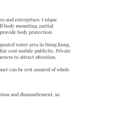
rs and enterprises. Unique
ll body mounting, partial
provide body protection.
signated water area in Hong Kong,
air cost mobile publicity. Private
eness to attract attention.
omer can be rest assured of whole
llation and dismantlement, so