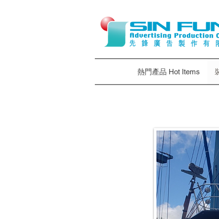
熱門產品 Hot Items
裝