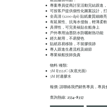
專案專員從商討至活動完結跟進
可按客戶提供個性化圖案設計，
全高清 (1200 dpi) 貼紙畫質細緻
有延展性、抗海水侵蝕，輕薄柔
具彈性，可完美裱貼在船身上
戶外專用油墨防水防曬耐熱功能
經久耐用，不易變色
貼紙容易移除，不留膠痕跡
專人跟進生產流程及細節
專業裱船技師負責
物料/種類:
3M IJ3552C (灰底光面)
3M 封邊膠水
報價: 請聯絡我們銷售專員，專
查詢熱線:
2554-8357