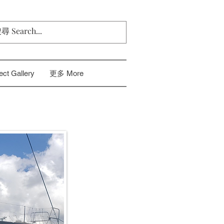
t Gallery
更多 More