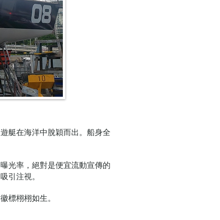
人遊艇在海洋中脫穎而出。船身全
加曝光率，絕對是便宜流動宣傳的
會吸引注視。
形徽標栩栩如生。