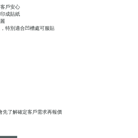
，客戶安心
打印成貼紙
亮麗
軟，特別適合凹槽處可服貼
員會先了解確定客戶需求再報價