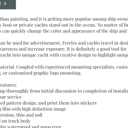
片
han painting, and it is getting more popular among ship owne
oat or private yachts stand out in the ocean. No matter of fu
can quickly change the color and appearance of the ship and 
an be used for advertisement. Ferries and yachts travel in de
reness and increase exposure. It is definitely a good tool for f
acht into unique yacht with creative design to highlight uniqu
material. Coupled with experienced mounting specialists, cust
, or customized graphic logo mounting.
Features:
w up thoroughly from initial discussion to completion of insta
our service
d pattern design, and print them into stickers
 film with high definition image
erosion, thin and soft
d on truck body
 for waterproof and sunscreen