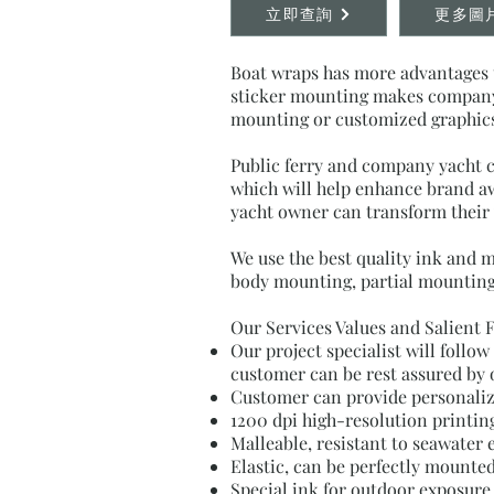
立即查詢
更多圖
Boat wraps has more advantages t
sticker mounting makes company b
mounting or customized graphics 
Public ferry and company yacht c
which will help enhance brand awa
yacht owner can transform their y
We use the best quality ink and 
body mounting, partial mounting
Our Services Values and Salient 
Our project specialist will follo
customer can be rest assured by 
Customer can provide personalize
1200 dpi high-resolution printing
Malleable, resistant to seawater 
Elastic, can be perfectly mounte
Special ink for outdoor exposure