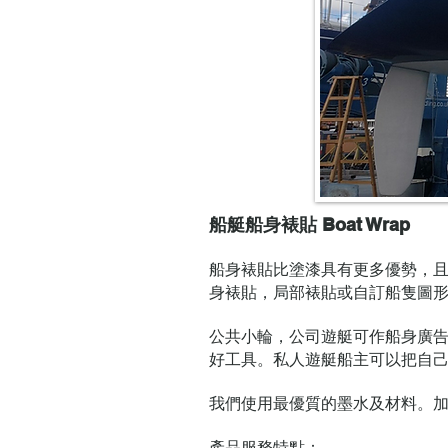
船艇船身裱貼 Boat Wrap
船身裱貼比塗漆具有更多優勢，
身裱貼，局部裱貼或自訂船隻圖
公共小輪，公司遊艇可作船身廣
好工具。私人遊艇船主可以把自
我們使用最優質的墨水及材料。
產品服務特點：