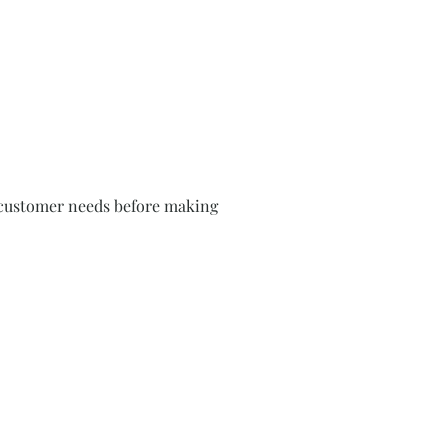
rm customer needs before making